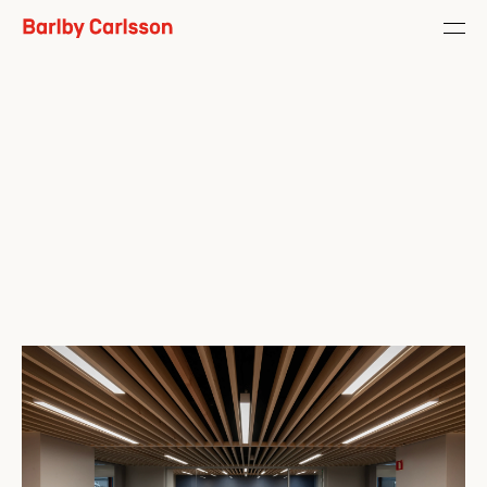
Role
Concept / Installation / 
Fabrication / General Contracting
Year
2020
Photos
Mikkel Møgelvang