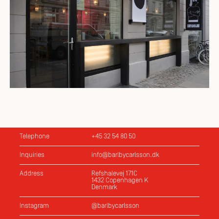
Telephone
+45 32 54 80 50
Inquiries
info@barlbycarlsson.dk
Address
Refshalevej 171C
1432 Copenhagen K
Denmark
Instagram
@barlbycarlsson